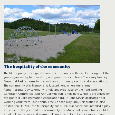
The hospitality of the community
The Municipality has a great sense of community with events throughout the
year organized by hard working and generous volunteers. The Henry Heeney
Memorial Park is home to many of our community events and associations.
The community War Memorial is located here, where our annual
Remembrance Day ceremony is held and organized by the hard working
Cenotaph Committee. Our Annual Mud run is held here which is organized by
the Danford Lake Recreation Association (DLRA) and MANY dedicated hard
working volunteers. Our Annual Free Canada Day BBQ/Celebration is also
hosted here. In 2015, the Municipality and DLRA purchased and installed a play
structure for the youth of our community. The Municipality maintains an NHL
sized rink and a cosy and warm building for you to put your skates on and