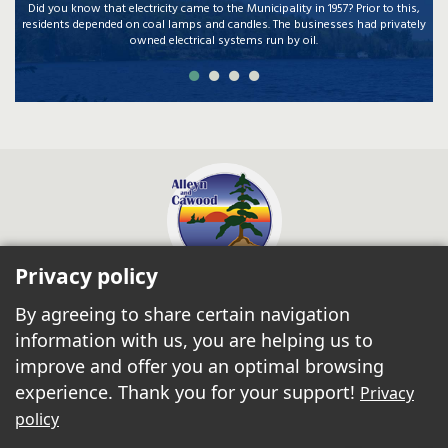
Did you know that electricity came to the Municipality in 1957? Prior to this,
residents depended on coal lamps and candles. The businesses had privately
owned electrical systems run by oil.
Privacy policy
Municipality of
Alleyn & Cawood
By agreeing to share certain navigation
10, ch Jondee
Danford Lake Qc J0X 1P0
information with us, you are helping us to
Phone:
819-467-2941
improve and offer you an optimal browsing
Fax: 819-467-3133
admin@alleyn-cawood.ca
experience. Thank you for your support!
Privacy
Join us on Facebook!
policy