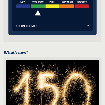
Low
Moderate
High
Very High
Extreme
SEE ON THE MAP
What's new?