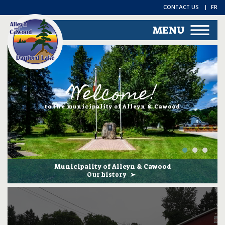
CONTACT US
FR
MENU
Welcome!
to the municipality of Alleyn & Cawood
Municipality of Alleyn & Cawood
Our history