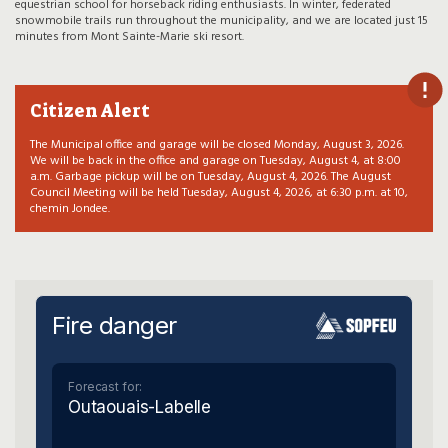
equestrian school for horseback riding enthusiasts. In winter, federated
snowmobile trails run throughout the municipality, and we are located just 15
minutes from Mont Sainte-Marie ski resort.
Citizen Alert
The Municipal office and garage will be closed Monday, August 3, 2026.
We will be back in the office and garage on Tuesday, August 4, at 8:00
a.m. Garbage pickup will be on Tuesday, August 4, 2026. The August
Council Meeting will be held Tuesday, August 4, 2026, at 6:30 p.m. at 10,
chemin Jondee.
Fire danger
Forecast for:
Outaouais-Labelle