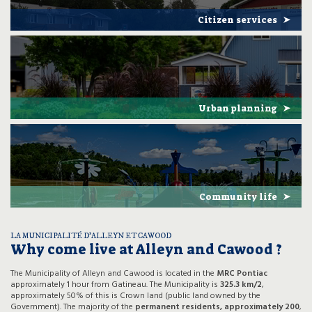
Citizen services
Urban planning
Community life
LA MUNICIPALITÉ D’ALLEYN ET CAWOOD
Why come live at Alleyn and Cawood ?
The Municipality of Alleyn and Cawood is located in the
MRC Pontiac
approximately 1 hour from Gatineau. The Municipality is
325.3 km/2
,
approximately 50% of this is Crown land (public land owned by the
Government). The majority of the
permanent residents, approximately 200
,