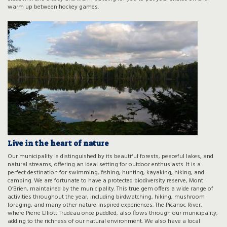
warm up between hockey games.
Live in the heart of nature
Our municipality is distinguished by its beautiful forests, peaceful lakes, and
natural streams, offering an ideal setting for outdoor enthusiasts. It is a
perfect destination for swimming, fishing, hunting, kayaking, hiking, and
camping. We are fortunate to have a protected biodiversity reserve, Mont
O’Brien, maintained by the municipality. This true gem offers a wide range of
activities throughout the year, including birdwatching, hiking, mushroom
foraging, and many other nature-inspired experiences. The Picanoc River,
where Pierre Elliott Trudeau once paddled, also flows through our municipality,
adding to the richness of our natural environment. We also have a local