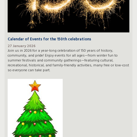
Calendar of Events for the 150th celebrations
27 January 2026
Join us in 2026 for a year-long celebration of 150 years of history,
community, and pride! Enjoy events for all ages—from winter fun to
summer festivals and community gatherings—featuring cultural,
recreational, historical, and family-friendly activities, many free or low-cost
so everyone can take part.