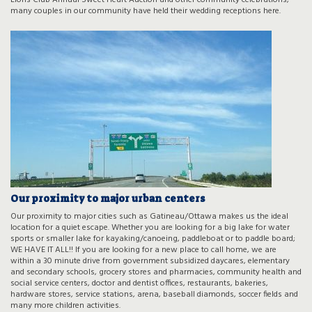
Lions Club Annual Sweet Heart Auction and other community celebrations;
many couples in our community have held their wedding receptions here.
Our proximity to major urban centers
Our proximity to major cities such as Gatineau/Ottawa makes us the ideal
location for a quiet escape. Whether you are looking for a big lake for water
sports or smaller lake for kayaking/canoeing, paddleboat or to paddle board;
WE HAVE IT ALL!! If you are looking for a new place to call home, we are
within a 30 minute drive from government subsidized daycares, elementary
and secondary schools, grocery stores and pharmacies, community health and
social service centers, doctor and dentist offices, restaurants, bakeries,
hardware stores, service stations, arena, baseball diamonds, soccer fields and
many more children activities.