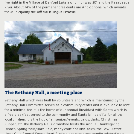
live right in the Village of Danford Lake along highway 301 and the Kazabazua
River. About 74% of the permanent residents are Anglophone, which awards
the Municipality the
official bilingual status
.
The Bethany Hall, a meeting place
Bethany Hall which was built by volunteers and which is maintained by the
Bethany Hall Committee serves as a community center and is available to rent
for a minimal fee. It is the home of our annual Breakfast with Santa which is
a free breakfast served to the community and Santa brings gifts for all the
local children. It is the hub of all seniors’ events: cards, darts, Christmas
Supper, etc. The Bethany Hall Committee hosts the Annual Thanksgiving
Dinner, Spring Yard/Bake Sale, many craft and kids sales, the Low District