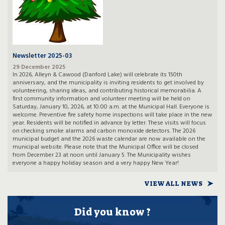
Newsletter 2025-03
29 December 2025
In 2026, Alleyn & Cawood (Danford Lake) will celebrate its 150th
anniversary, and the municipality is inviting residents to get involved by
volunteering, sharing ideas, and contributing historical memorabilia. A
first community information and volunteer meeting will be held on
Saturday, January 10, 2026, at 10:00 a.m. at the Municipal Hall. Everyone is
welcome. Preventive fire safety home inspections will take place in the new
year. Residents will be notified in advance by letter. These visits will focus
on checking smoke alarms and carbon monoxide detectors. The 2026
municipal budget and the 2026 waste calendar are now available on the
municipal website. Please note that the Municipal Office will be closed
from December 23 at noon until January 5. The Municipality wishes
everyone a happy holiday season and a very happy New Year!
VIEW ALL NEWS
Did you know ?