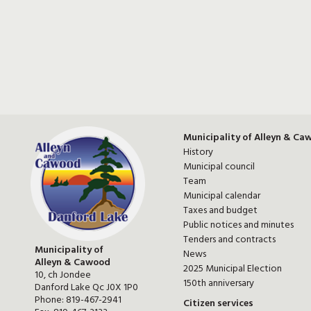
Municipality of Alleyn & Ca
History
Municipal council
Team
Municipal calendar
Taxes and budget
Public notices and minutes
Tenders and contracts
Municipality of
News
Alleyn & Cawood
2025 Municipal Election
10, ch Jondee
150th anniversary
Danford Lake Qc J0X 1P0
Phone:
819-467-2941
Citizen services