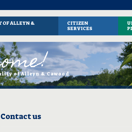
 OF ALLEYN &
CITIZEN
U
SERVICES
P
come!
ality of Alleyn & Cawood
Contact us