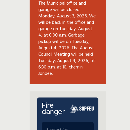
The Municipal office and
garage will be closed
Monday, August 3, 2026. We
will be back in the office and
garage on Tuesday, August
4, at 8:00 a.m. Garbage
pickup will be on Tuesday,
August 4, 2026. The August
Council Meeting will be held
Tuesday, August 4, 2026, at
6:30 p.m. at 10, chemin
Jondee.
Fire
danger
Forecast for: