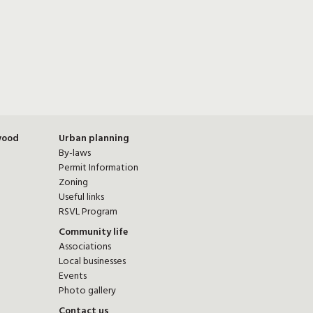
wood
Urban planning
By-laws
Permit Information
Zoning
Useful links
RSVL Program
Community life
Associations
Local businesses
Events
Photo gallery
Contact us