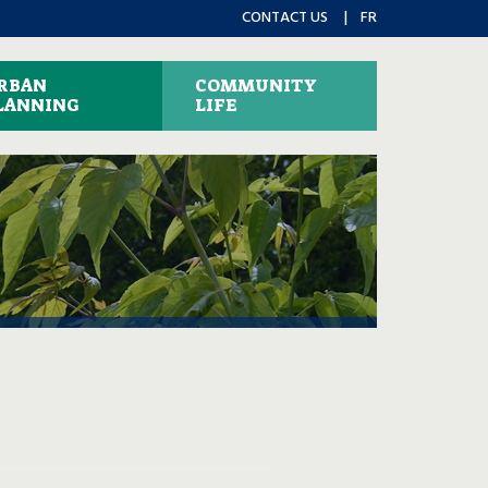
CONTACT US
FR
RBAN
COMMUNITY
LANNING
LIFE