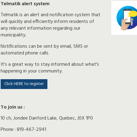
Telmatik alert system
Telmatik is an alert and notification system that
will quickly and efficiently inform residents of
any relevant information regarding our
municipality.
Notifications can be sent by email, SMS or
automated phone calls.
It's a great way to stay informed about what's
happening in your community.
Click HERE to register
To join us :
10 ch, Jondee Danford Lake, Quebec, J0X 1P0
Phone : 819-467-2941