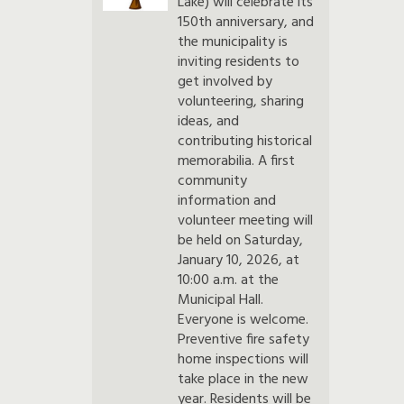
Lake) will celebrate its
150th anniversary, and
the municipality is
inviting residents to
get involved by
volunteering, sharing
ideas, and
contributing historical
memorabilia. A first
community
information and
volunteer meeting will
be held on Saturday,
January 10, 2026, at
10:00 a.m. at the
Municipal Hall.
Everyone is welcome.
Preventive fire safety
home inspections will
take place in the new
year. Residents will be