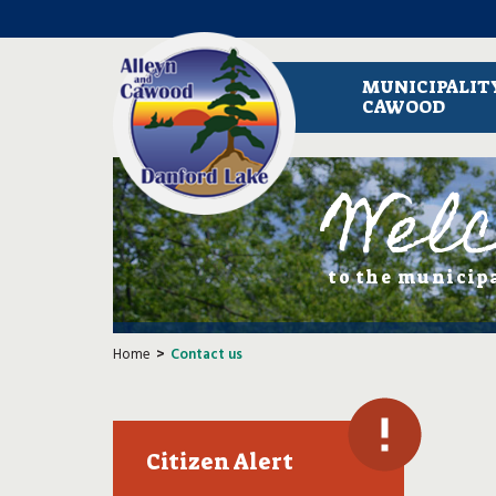
MUNICIPALITY
CAWOOD
Wel
to the municip
Home
Contact us
Citizen Alert