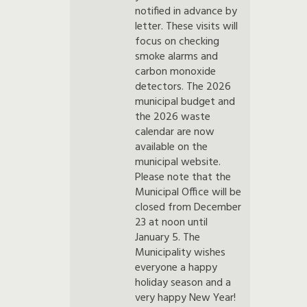
notified in advance by
letter. These visits will
focus on checking
smoke alarms and
carbon monoxide
detectors. The 2026
municipal budget and
the 2026 waste
calendar are now
available on the
municipal website.
Please note that the
Municipal Office will be
closed from December
23 at noon until
January 5. The
Municipality wishes
everyone a happy
holiday season and a
very happy New Year!