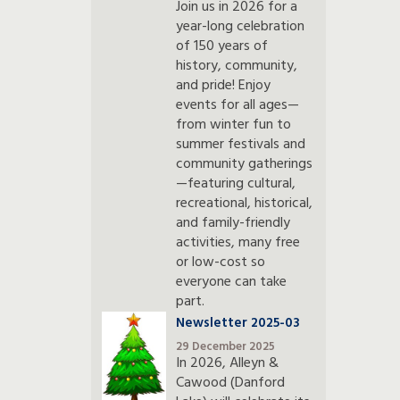
Join us in 2026 for a
year-long celebration
of 150 years of
history, community,
and pride! Enjoy
events for all ages—
from winter fun to
summer festivals and
community gatherings
—featuring cultural,
recreational, historical,
and family-friendly
activities, many free
or low-cost so
everyone can take
part.
Newsletter 2025-03
29 December 2025
In 2026, Alleyn &
Cawood (Danford