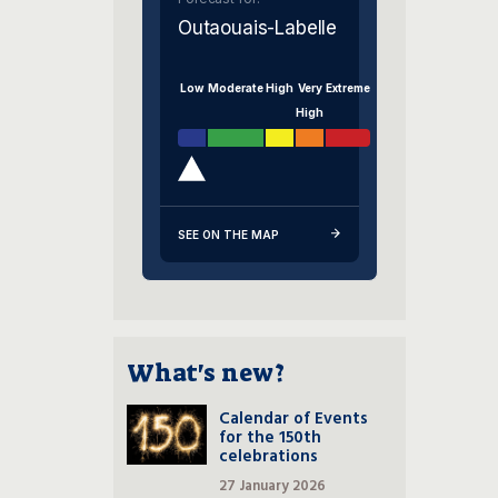
Outaouais-Labelle
Low
Moderate
High
Very
Extreme
High
SEE ON THE MAP
What's new?
Calendar of Events
for the 150th
celebrations
27 January 2026