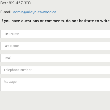
Fax : 819-467-3133
E-mail :
admin@alleyn-cawood.ca
If you have questions or comments, do not hesitate to write 